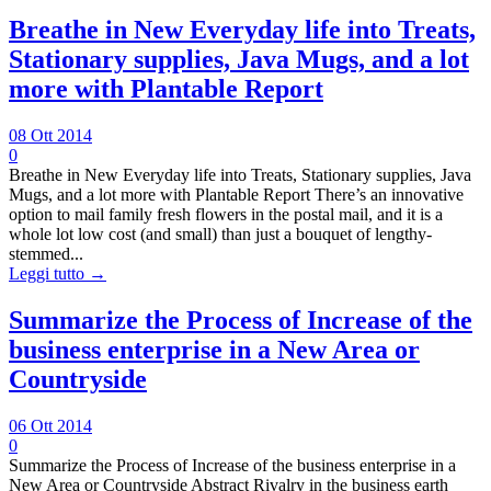
Breathe in New Everyday life into Treats,
Stationary supplies, Java Mugs, and a lot
more with Plantable Report
08 Ott 2014
0
Breathe in New Everyday life into Treats, Stationary supplies, Java
Mugs, and a lot more with Plantable Report There’s an innovative
option to mail family fresh flowers in the postal mail, and it is a
whole lot low cost (and small) than just a bouquet of lengthy-
stemmed...
Leggi tutto →
Summarize the Process of Increase of the
business enterprise in a New Area or
Countryside
06 Ott 2014
0
Summarize the Process of Increase of the business enterprise in a
New Area or Countryside Abstract Rivalry in the business earth