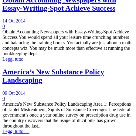
Essay-Writing-Spot Achieve Success
14 Ott 2014
0
Obtain Accounting Newspapers with Essay-Writing-Spot Achieve
Success You would spend all your leisure time crunching numbers
and balancing the training books. You actually are just about a math
concepts wiz. You may be much more than effective at running the
bookkeeping dept...
Leggi tutto →
America’s New Substance Policy
Landscaping
09 Ott 2014
0
America’s New Substance Policy Landscaping Area 1: Perceptions
of Tablet Mistreatment, Sights of Substance Coverages The federal
government’s once a year online survey on prescription drug use in
the country discovers that the usage of illicit pills has grown
throughout the last...
Leggi tutto →