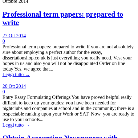
Ottobre 2014
Professional term papers: prepared to
write
27 Ott 2014
0
Professional term papers: prepared to write If you are not absolutely
sure about employing a perfect author for the essay,
dissertationshop.co.uk is just everything you really need. Vest your
hopes in us and also you will not be disappointed Order on line
today Yes, we agree that...
Leggi tutto →
20 Ott 2014
0
Entry Essay Formulating Offerings You have proved helpful really
difficult to keep up your grades; you have been needed for
nightclubs and companies at school and in the community; there is a
respectable ranking upon your Work or SAT. Now, you are ready to
use to your schools...
Leggi tutto →
Obtain Accounting Newspapers with