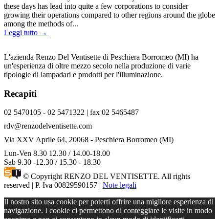
these days has lead into quite a few corporations to consider
growing their operations compared to other regions around the globe
among the methods of...
Leggi tutto →
L'azienda Renzo Del Ventisette di Peschiera Borromeo (MI) ha
un'esperienza di oltre mezzo secolo nella produzione di varie
tipologie di lampadari e prodotti per l'illuminazione.
Recapiti
02 5470105 - 02 5471322 | fax 02 5465487
rdv@renzodelventisette.com
Via XXV Aprile 64, 20068 - Peschiera Borromeo (MI)
Lun-Ven 8.30 12.30 / 14.00-18.00
Sab 9.30 -12.30 / 15.30 - 18.30
© Copyright RENZO DEL VENTISETTE. All rights
reserved | P. Iva 00829590157 |
Note legali
Il nostro sito usa cookie per poterti offrire una migliore esperienza di
navigazione. I cookie ci permettono di conteggiare le visite in modo