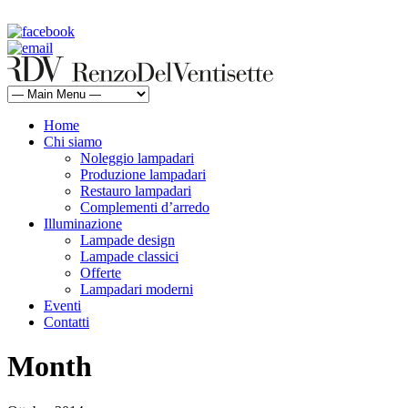
rdv@renzodelventisette.com
02 5470105 - 02 5471322 | fax 02 5465487
Home
Chi siamo
Noleggio lampadari
Produzione lampadari
Restauro lampadari
Complementi d’arredo
Illuminazione
Lampade design
Lampade classici
Offerte
Lampadari moderni
Eventi
Contatti
Month