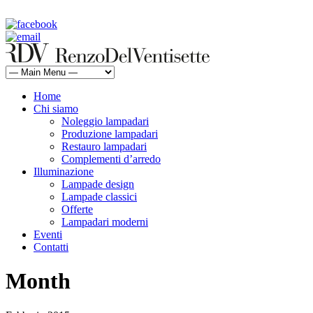
rdv@renzodelventisette.com
02 5470105 - 02 5471322 | fax 02 5465487
Home
Chi siamo
Noleggio lampadari
Produzione lampadari
Restauro lampadari
Complementi d’arredo
Illuminazione
Lampade design
Lampade classici
Offerte
Lampadari moderni
Eventi
Contatti
Month