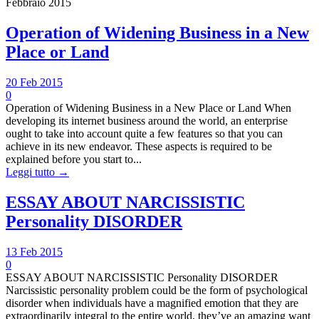
Febbraio 2015
Operation of Widening Business in a New
Place or Land
20 Feb 2015
0
Operation of Widening Business in a New Place or Land When
developing its internet business around the world, an enterprise
ought to take into account quite a few features so that you can
achieve in its new endeavor. These aspects is required to be
explained before you start to...
Leggi tutto →
ESSAY ABOUT NARCISSISTIC
Personality DISORDER
13 Feb 2015
0
ESSAY ABOUT NARCISSISTIC Personality DISORDER
Narcissistic personality problem could be the form of psychological
disorder when individuals have a magnified emotion that they are
extraordinarily integral to the entire world, they’ve an amazing want