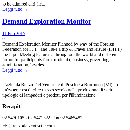
to be admired and the...
Leggi tutto →
Demand Exploration Monitor
11 Feb 2015
0
Demand Exploration Monitor Planned by way of the Foreign
Federation for I . T . and Take a trip & Travel and leisure (IFITT).
the Input Meeting features a throughout the world and different
forum for participants from academia, business, governing
administration, besides...
Leggi tutto →
L'azienda Renzo Del Ventisette di Peschiera Borromeo (MI) ha
un'esperienza di oltre mezzo secolo nella produzione di varie
tipologie di lampadari e prodotti per l'illuminazione.
Recapiti
02 5470105 - 02 5471322 | fax 02 5465487
rdv@renzodelventisette.com