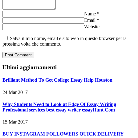
Name
*
Email
*
Website
Salva il mio nome, email e sito web in questo browser per la
prossima volta che commento.
Ultimi aggiornamenti
Brilliant Method To Get College Essay Help Houston
24 Mar 2017
Why Students Need to Look at Edge Of Essay Writing
Professional services best essay writer essayHunt.Com
15 Mar 2017
BUY INSTAGRAM FOLLOWERS QUICK DELIVERY