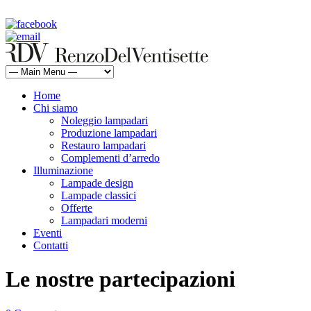
rdv@renzodelventisette.com
02 5470105 - 02 5471322 | fax 02 5465487
Home
Chi siamo
Noleggio lampadari
Produzione lampadari
Restauro lampadari
Complementi d’arredo
Illuminazione
Lampade design
Lampade classici
Offerte
Lampadari moderni
Eventi
Contatti
Le nostre partecipazioni