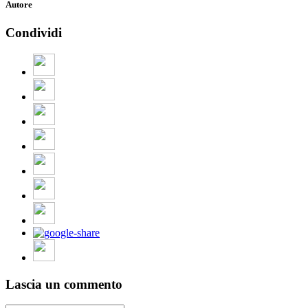
Autore
Condividi
Lascia un commento