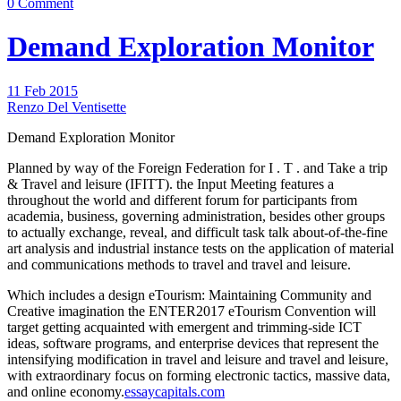
0 Comment
Demand Exploration Monitor
11 Feb 2015
Renzo Del Ventisette
Demand Exploration Monitor
Planned by way of the Foreign Federation for I . T . and Take a trip
& Travel and leisure (IFITT). the Input Meeting features a
throughout the world and different forum for participants from
academia, business, governing administration, besides other groups
to actually exchange, reveal, and difficult task talk about-of-the-fine
art analysis and industrial instance tests on the application of material
and communications methods to travel and travel and leisure.
Which includes a design eTourism: Maintaining Community and
Creative imagination the ENTER2017 eTourism Convention will
target getting acquainted with emergent and trimming-side ICT
ideas, software programs, and enterprise devices that represent the
intensifying modification in travel and leisure and travel and leisure,
with extraordinary focus on forming electronic tactics, massive data,
and online economy.
essaycapitals.com