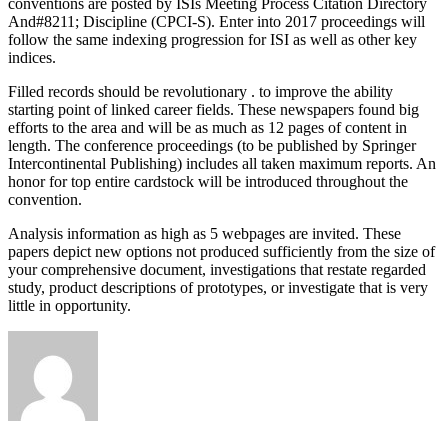
conventions are posted by ISIs Meeting Process Citation Directory
And#8211; Discipline (CPCI-S). Enter into 2017 proceedings will
follow the same indexing progression for ISI as well as other key
indices.
Filled records should be revolutionary . to improve the ability
starting point of linked career fields. These newspapers found big
efforts to the area and will be as much as 12 pages of content in
length. The conference proceedings (to be published by Springer
Intercontinental Publishing) includes all taken maximum reports. An
honor for top entire cardstock will be introduced throughout the
convention.
Analysis information as high as 5 webpages are invited. These
papers depict new options not produced sufficiently from the size of
your comprehensive document, investigations that restate regarded
study, product descriptions of prototypes, or investigate that is very
little in opportunity.