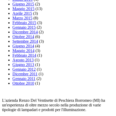
Giugno 2015
(2)
Maggio 2015
(13)
Aprile 2015
(3)
Marzo 2015
(8)
Febbraio 2015
(3)
Gennaio 2015
(2)
Dicembre 2014
(2)
Ottobre 2014
(6)
Settembre 2014
(3)
Giugno 2014
(4)
Maggio 2014
(3)
Febbraio 2014
(1)
Agosto 2013
(1)
Giugno 2013
(1)
Gennaio 2012
(1)
Dicembre 2011
(1)
Gennaio 2011
(2)
Ottobre 2010
(1)
L'azienda Renzo Del Ventisette di Peschiera Borromeo (MI) ha
un'esperienza di oltre mezzo secolo nella produzione di varie
tipologie di lampadari e prodotti per l'illuminazione.