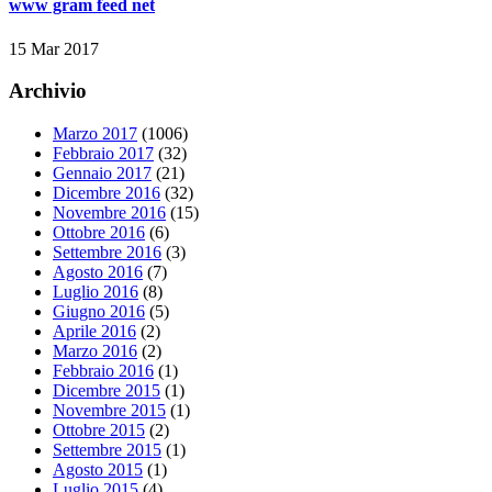
www gram feed net
15 Mar 2017
Archivio
Marzo 2017
(1006)
Febbraio 2017
(32)
Gennaio 2017
(21)
Dicembre 2016
(32)
Novembre 2016
(15)
Ottobre 2016
(6)
Settembre 2016
(3)
Agosto 2016
(7)
Luglio 2016
(8)
Giugno 2016
(5)
Aprile 2016
(2)
Marzo 2016
(2)
Febbraio 2016
(1)
Dicembre 2015
(1)
Novembre 2015
(1)
Ottobre 2015
(2)
Settembre 2015
(1)
Agosto 2015
(1)
Luglio 2015
(4)