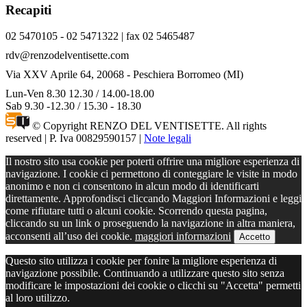
Recapiti
02 5470105 - 02 5471322 | fax 02 5465487
rdv@renzodelventisette.com
Via XXV Aprile 64, 20068 - Peschiera Borromeo (MI)
Lun-Ven 8.30 12.30 / 14.00-18.00
Sab 9.30 -12.30 / 15.30 - 18.30
© Copyright RENZO DEL VENTISETTE. All rights
reserved | P. Iva 00829590157 |
Note legali
Il nostro sito usa cookie per poterti offrire una migliore esperienza di
navigazione. I cookie ci permettono di conteggiare le visite in modo
anonimo e non ci consentono in alcun modo di identificarti
direttamente. Approfondisci cliccando Maggiori Informazioni e leggi
come rifiutare tutti o alcuni cookie. Scorrendo questa pagina,
cliccando su un link o proseguendo la navigazione in altra maniera,
acconsenti all’uso dei cookie.
maggiori informazioni
Accetto
Questo sito utilizza i cookie per fonire la migliore esperienza di
navigazione possibile. Continuando a utilizzare questo sito senza
modificare le impostazioni dei cookie o clicchi su "Accetta" permetti
al loro utilizzo.