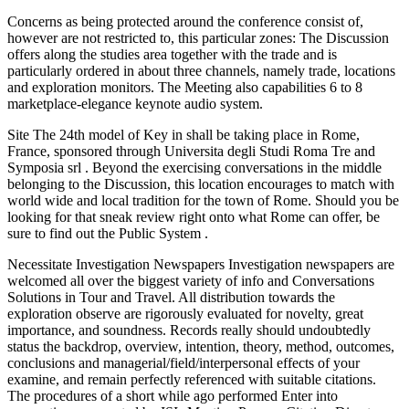
Concerns as being protected around the conference consist of,
however are not restricted to, this particular zones: The Discussion
offers along the studies area together with the trade and is
particularly ordered in about three channels, namely trade, locations
and exploration monitors. The Meeting also capabilities 6 to 8
marketplace-elegance keynote audio system.
Site The 24th model of Key in shall be taking place in Rome,
France, sponsored through Universita degli Studi Roma Tre and
Symposia srl . Beyond the exercising conversations in the middle
belonging to the Discussion, this location encourages to match with
world wide and local tradition for the town of Rome. Should you be
looking for that sneak review right onto what Rome can offer, be
sure to find out the Public System .
Necessitate Investigation Newspapers Investigation newspapers are
welcomed all over the biggest variety of info and Conversations
Solutions in Tour and Travel. All distribution towards the
exploration observe are rigorously evaluated for novelty, great
importance, and soundness. Records really should undoubtedly
status the backdrop, overview, intention, theory, method, outcomes,
conclusions and managerial/field/interpersonal effects of your
examine, and remain perfectly referenced with suitable citations.
The procedures of a short while ago performed Enter into