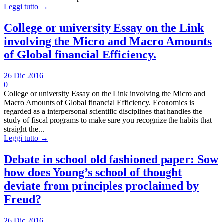
Leggi tutto →
College or university Essay on the Link
involving the Micro and Macro Amounts
of Global financial Efficiency.
26 Dic 2016
0
College or university Essay on the Link involving the Micro and
Macro Amounts of Global financial Efficiency. Economics is
regarded as a interpersonal scientific disciplines that handles the
study of fiscal programs to make sure you recognize the habits that
straight the...
Leggi tutto →
Debate in school old fashioned paper: Sow
how does Young’s school of thought
deviate from principles proclaimed by
Freud?
26 Dic 2016