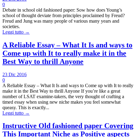
0
Debate in school old fashioned paper: Sow how does Young’s
school of thought deviate from principles proclaimed by Freud?
Freud and Jung was many people of various many years and
societies.
Leggi tutto →
A Reliable Essay – What It Is and ways to
Come up with It to really make it in the
Best Way to thrill Anyone
23 Dic 2016
0
A Reliable Essay – What It Is and ways to Come up with It to really
make it in the Best Way to thrill Anyone If you’re like a great
number of LSAT examine-takers, the very thought of crafting a
timed essay when using new niche makes you feel somewhat
queasy. This is exactly...
Leggi tutto →
Instructive Old fashioned paper Covering
This Important Niche as Positive aspects