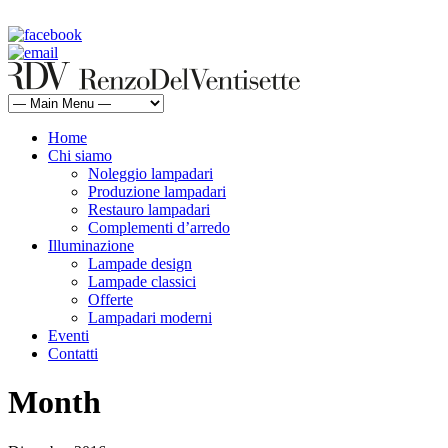
rdv@renzodelventisette.com
02 5470105 - 02 5471322 | fax 02 5465487
Home
Chi siamo
Noleggio lampadari
Produzione lampadari
Restauro lampadari
Complementi d’arredo
Illuminazione
Lampade design
Lampade classici
Offerte
Lampadari moderni
Eventi
Contatti
Month