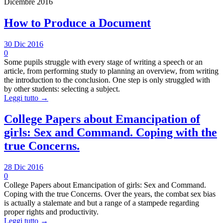
Dicembre 2016
How to Produce a Document
30 Dic 2016
0
Some pupils struggle with every stage of writing a speech or an
article, from performing study to planning an overview, from writing
the introduction to the conclusion. One step is only struggled with
by other students: selecting a subject.
Leggi tutto →
College Papers about Emancipation of
girls: Sex and Command. Coping with the
true Concerns.
28 Dic 2016
0
College Papers about Emancipation of girls: Sex and Command.
Coping with the true Concerns. Over the years, the combat sex bias
is actually a stalemate and but a range of a stampede regarding
proper rights and productivity.
Leggi tutto →