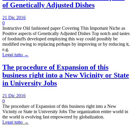
of Genetically Adjusted Dishes
21 Dic 2016
0
Instructive Old fashioned paper Covering This Important Niche as
Positive aspects of Genetically Adjusted Dishes Top notch and tastes
of foodstuffs developed employing this way could possibly be
modified owing to replacing perhaps by improving or by reducing it,
e.g.
Leggi tutto →
The procedure of Expansion of this
business right into a New Vicinity or State
in University Jobs
21 Dic 2016
0
The procedure of Expansion of this business right into a New
Vicinity or State in University Jobs The organization entire world in
the world is evolving fast empowered by globalization.
Leggi tutto →