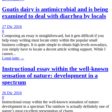
Goatis dairy is antimicrobial and is being
examined to deal with diarrhea by locals
27 Dic 2016
0
Composing an essay is straightforward, but it gets difficult if you
help essay writing must locate entry within the popular small
business colleges. It is quite simple to obtain high levels nowadays,
you simply have to locate a decent article writing support. While I
cannot...
Leggi tutto →
Instructional essay within the well-known
sensation of nature: development in a
spectrum
26 Dic 2016
0
Instructional essay within the well-known sensation of nature:
development in a spectrum The rainbow is actually definitely one of
nature’s most excellent presentation of charm.