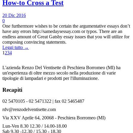
How-to Cross a Test
20 Dic 2016
0
One furthermore wishes to be certain the argumentative essays don’t
have any errors http://samedaysessay.com or typos. There are an
endless amount of Great Gatsby essay issues that you will utilize for
composing convincing statements.
Leggi tutto →
1
2
3
4
L'azienda Renzo Del Ventisette di Peschiera Borromeo (MI) ha
un'esperienza di oltre mezzo secolo nella produzione di varie
tipologie di lampadari e prodotti per l'illuminazione.
Recapiti
02 5470105 - 02 5471322 | fax 02 5465487
rdv@renzodelventisette.com
Via XXV Aprile 64, 20068 - Peschiera Borromeo (MI)
Lun-Ven 8.30 12.30 / 14.00-18.00
Sab 9.30 -12.30 / 15.30 - 18.30