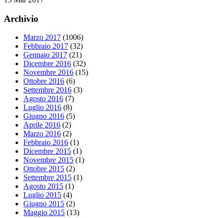
Archivio
Marzo 2017
(1006)
Febbraio 2017
(32)
Gennaio 2017
(21)
Dicembre 2016
(32)
Novembre 2016
(15)
Ottobre 2016
(6)
Settembre 2016
(3)
Agosto 2016
(7)
Luglio 2016
(8)
Giugno 2016
(5)
Aprile 2016
(2)
Marzo 2016
(2)
Febbraio 2016
(1)
Dicembre 2015
(1)
Novembre 2015
(1)
Ottobre 2015
(2)
Settembre 2015
(1)
Agosto 2015
(1)
Luglio 2015
(4)
Giugno 2015
(2)
Maggio 2015
(13)