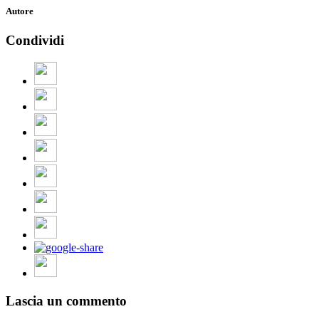
Autore
Condividi
Lascia un commento