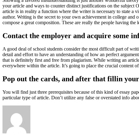
Showing a favored misunderstanding is just another wonderful theory 
your article and ways to counter distinct justifications on the subjec
article is in reality a function where the writer is necessary to state 
author. Writing is the secret to your own achievement in college and o
compose a great composition. These are really the people having the 
Contact the employer and acquire some inf
A good deal of school students consider the most difficult part of writi
detail and effort to have an understanding of how an perfect argument
that is definitely first and free from plagiarism. While writing an artic
everywhere within the article. It’s going to place the crucial content of 
Pop out the cards, and after that fillin you
You will find just three prerequisites because of this kind of essay pa
particular type of article. Don’t utilize any false or overstated info ab