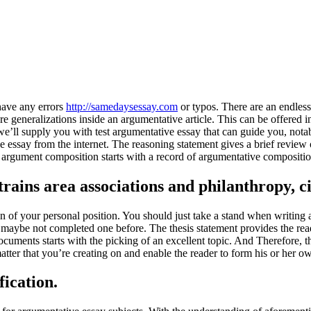
have any errors
http://samedaysessay.com
or typos. There are an endless
e generalizations inside an argumentative article. This can be offered i
’ll supply you with test argumentative essay that can guide you, notably
essay from the internet. The reasoning statement gives a brief review of
t argument composition starts with a record of argumentative compositio
trains area associations and philanthropy, 
n of your personal position. You should just take a stand when writin
have maybe not completed one before. The thesis statement provides the r
ocuments starts with the picking of an excellent topic. And Therefore, t
 matter that you’re creating on and enable the reader to form his or her o
ication.