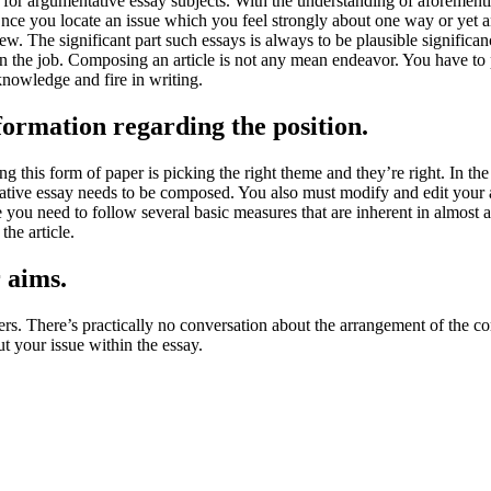
for argumentative essay subjects. With the understanding of aforementi
t Once you locate an issue which you feel strongly about one way or yet 
a view. The significant part such essays is always to be plausible signifi
n the job. Composing an article is not any mean endeavor. You have to po
knowledge and fire in writing.
ormation regarding the position.
ng this form of paper is picking the right theme and they’re right. In th
ative essay needs to be composed. You also must modify and edit your a
le you need to follow several basic measures that are inherent in almost an
the article.
r aims.
pers. There’s practically no conversation about the arrangement of the co
out your issue within the essay.