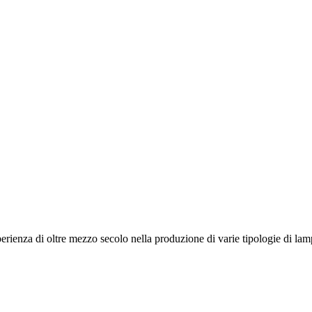
ienza di oltre mezzo secolo nella produzione di varie tipologie di lampa