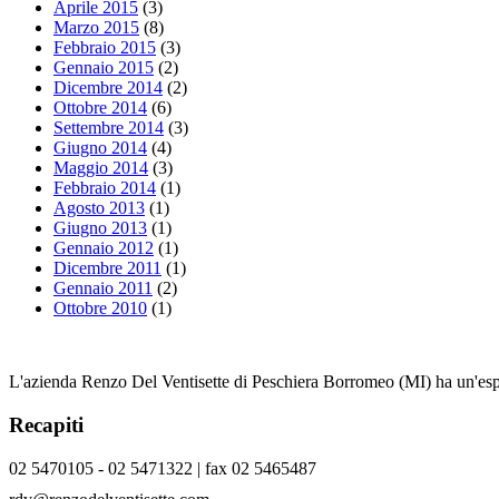
Aprile 2015
(3)
Marzo 2015
(8)
Febbraio 2015
(3)
Gennaio 2015
(2)
Dicembre 2014
(2)
Ottobre 2014
(6)
Settembre 2014
(3)
Giugno 2014
(4)
Maggio 2014
(3)
Febbraio 2014
(1)
Agosto 2013
(1)
Giugno 2013
(1)
Gennaio 2012
(1)
Dicembre 2011
(1)
Gennaio 2011
(2)
Ottobre 2010
(1)
L'azienda Renzo Del Ventisette di Peschiera Borromeo (MI) ha un'esper
Recapiti
02 5470105 - 02 5471322 | fax 02 5465487