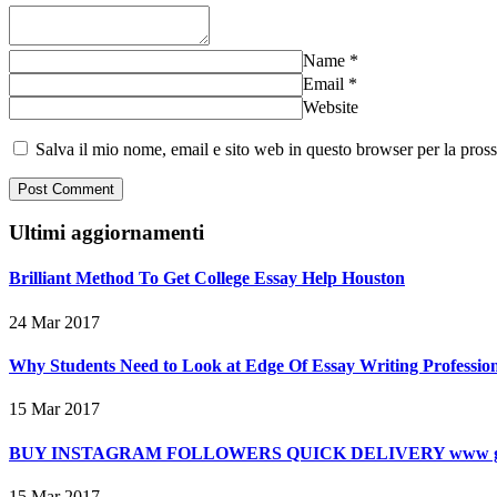
Name
*
Email
*
Website
Salva il mio nome, email e sito web in questo browser per la pro
Ultimi aggiornamenti
Brilliant Method To Get College Essay Help Houston
24 Mar 2017
Why Students Need to Look at Edge Of Essay Writing Professiona
15 Mar 2017
BUY INSTAGRAM FOLLOWERS QUICK DELIVERY www gra
15 Mar 2017