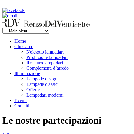
rdv@renzodelventisette.com
02 5470105 - 02 5471322 | fax 02 5465487
Home
Chi siamo
Noleggio lampadari
Produzione lampadari
Restauro lampadari
Complementi d’arredo
Illuminazione
Lampade design
Lampade classici
Offerte
Lampadari moderni
Eventi
Contatti
Le nostre partecipazioni