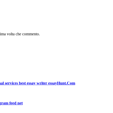
ssima volta che commento.
l services best essay writer essayHunt.Com
m feed net