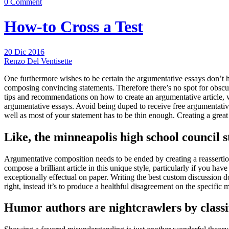
0 Comment
How-to Cross a Test
20 Dic 2016
Renzo Del Ventisette
One furthermore wishes to be certain the argumentative essays don’t 
composing convincing statements.
Therefore there’s no spot for obscur
tips and recommendations on how to create an argumentative article, we
argumentative essays. Avoid being duped to receive free argumentative 
well as most of your statement has to be thin enough. Creating a grea
Like, the minneapolis high school council s
Argumentative composition needs to be ended by creating a reassertio
compose a brilliant article in this unique style, particularly if you 
exceptionally effectual on paper. Writing the best custom discussion d
right, instead it’s to produce a healthful disagreement on the specific
Humor authors are nightcrawlers by classif