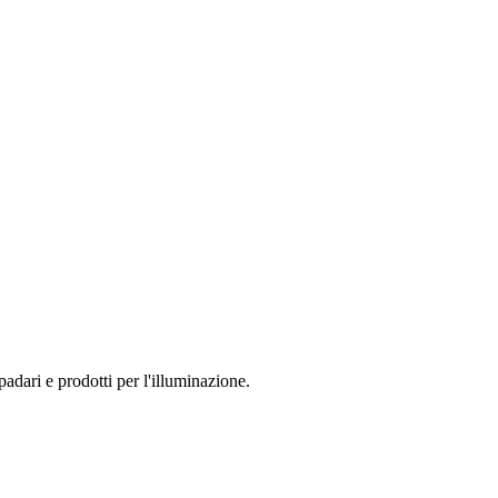
dari e prodotti per l'illuminazione.