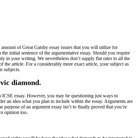
 amount of Great Gatsby essay issues that you will utilize for
n the initial sentence of the argumentative essay. Should you require
 in your writing. We nevertheless don’t supply flat rates to all the
 the article. For a considerably more exact article, your subject as
n subjects.
civic diamond.
g a ICSE essay. However, you may be questioning just ways to
eader an idea what you plan to include within the essay. Arguments are
he purpose of an argument essay isn’t to finally proved that you’re
wn opinion too.