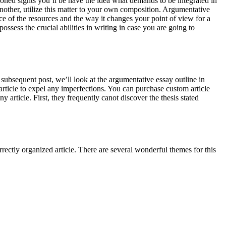
oned sights you’ll be have the idea what demands to be integrated in
another, utilize this matter to your own composition. Argumentative
cance of the resources and the way it changes your point of view for a
ssess the crucial abilities in writing in case you are going to
e subsequent post, we’ll look at the argumentative essay outline in
rticle to expel any imperfections. You can purchase custom article
y article. First, they frequently canot discover the thesis stated
rrectly organized article. There are several wonderful themes for this