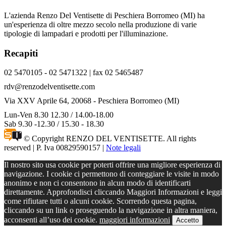
L'azienda Renzo Del Ventisette di Peschiera Borromeo (MI) ha
un'esperienza di oltre mezzo secolo nella produzione di varie
tipologie di lampadari e prodotti per l'illuminazione.
Recapiti
02 5470105 - 02 5471322 | fax 02 5465487
rdv@renzodelventisette.com
Via XXV Aprile 64, 20068 - Peschiera Borromeo (MI)
Lun-Ven 8.30 12.30 / 14.00-18.00
Sab 9.30 -12.30 / 15.30 - 18.30
© Copyright RENZO DEL VENTISETTE. All rights
reserved | P. Iva 00829590157 |
Note legali
Il nostro sito usa cookie per poterti offrire una migliore esperienza di
navigazione. I cookie ci permettono di conteggiare le visite in modo
anonimo e non ci consentono in alcun modo di identificarti
direttamente. Approfondisci cliccando Maggiori Informazioni e leggi
come rifiutare tutti o alcuni cookie. Scorrendo questa pagina,
cliccando su un link o proseguendo la navigazione in altra maniera,
acconsenti all’uso dei cookie.
maggiori informazioni
Accetto