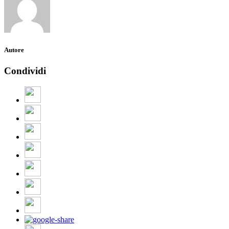
Autore
Condividi