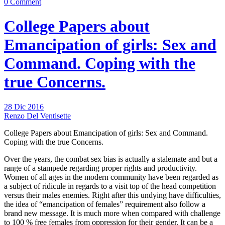
0 Comment
College Papers about
Emancipation of girls: Sex and
Command. Coping with the
true Concerns.
28 Dic 2016
Renzo Del Ventisette
College Papers about Emancipation of girls: Sex and Command.
Coping with the true Concerns.
Over the years, the combat sex bias is actually a stalemate and but a
range of a stampede regarding proper rights and productivity.
Women of all ages in the modern community have been regarded as
a subject of ridicule in regards to a visit top of the head competition
versus their males enemies. Right after this undying have difficulties,
the idea of “emancipation of females” requirement also follow a
brand new message. It is much more when compared with challenge
to 100 % free females from oppression for their gender. It can be a