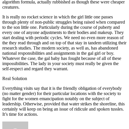
algorithm formula, actually rubbished as though these were cheaper
creatures.
It is really no rocket science in which the girl little one passes
through plenty of non-public struggles being raised when compared
to the son little one. Particularly during the course of puberty and
every one of anyone adjustments to their bodies and makeup. They
start dealing with periodic cycles. We need no even more reason of
the they read through and on top of that stay in tandem utilizing their
research studies. The modern society, as well as, has abandoned
national responsibilities and assignments in the gal girl or boy.
Whatever the case, the gal baby has fought because of all of these
impossibilities. The lady in your society must really be given the
self-respect and regard they warrant.
Real Solution
Everything visits say that it is the friendly obligation of everybody
(no matter gender) for their particular locations with the society to
fight for the women emancipation notably on the subject of
leadership. Otherwise, provided that water strikes the shoreline, this
certainly will keep on being an issue of ridicule and spoken tussles.
It’s time for actions.