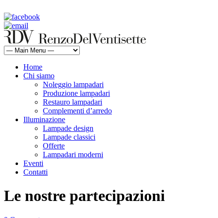
rdv@renzodelventisette.com
02 5470105 - 02 5471322 | fax 02 5465487
Home
Chi siamo
Noleggio lampadari
Produzione lampadari
Restauro lampadari
Complementi d’arredo
Illuminazione
Lampade design
Lampade classici
Offerte
Lampadari moderni
Eventi
Contatti
Le nostre partecipazioni