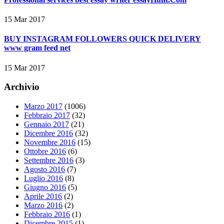
15 Mar 2017
BUY INSTAGRAM FOLLOWERS QUICK DELIVERY
www gram feed net
15 Mar 2017
Archivio
Marzo 2017
(1006)
Febbraio 2017
(32)
Gennaio 2017
(21)
Dicembre 2016
(32)
Novembre 2016
(15)
Ottobre 2016
(6)
Settembre 2016
(3)
Agosto 2016
(7)
Luglio 2016
(8)
Giugno 2016
(5)
Aprile 2016
(2)
Marzo 2016
(2)
Febbraio 2016
(1)
Dicembre 2015
(1)