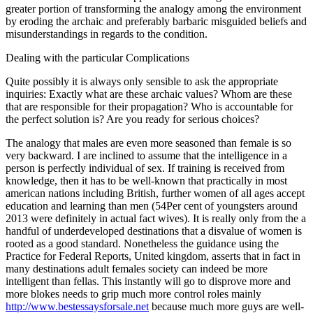
greater portion of transforming the analogy among the environment
by eroding the archaic and preferably barbaric misguided beliefs and
misunderstandings in regards to the condition.
Dealing with the particular Complications
Quite possibly it is always only sensible to ask the appropriate
inquiries: Exactly what are these archaic values? Whom are these
that are responsible for their propagation? Who is accountable for
the perfect solution is? Are you ready for serious choices?
The analogy that males are even more seasoned than female is so
very backward. I are inclined to assume that the intelligence in a
person is perfectly individual of sex. If training is received from
knowledge, then it has to be well-known that practically in most
american nations including British, further women of all ages accept
education and learning than men (54Per cent of youngsters around
2013 were definitely in actual fact wives). It is really only from the a
handful of underdeveloped destinations that a disvalue of women is
rooted as a good standard. Nonetheless the guidance using the
Practice for Federal Reports, United kingdom, asserts that in fact in
many destinations adult females society can indeed be more
intelligent than fellas. This instantly will go to disprove more and
more blokes needs to grip much more control roles mainly
http://www.bestessaysforsale.net
because much more guys are well-