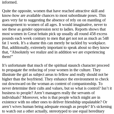
informed.
Quite the opposite, women that have reached attractive skill and
know-how are available chances to most subordinate poses. This
goes very far to suggesting the absence of rely on on mantling of
management to women of all ages. It would imaginative, never to
see these as gender oppression next to ladies. Reports shows that
most women in Great britain pick up usually all round 458 excess
pounds each week contrary to men that get not not as much as 548
fat 1 week. It’s a shame this can merely be tackled by workplace.
But, additionally, extremely important to speak about so they know
that, “Absolutely we realize and in addition we are experiencing
them!”
It’s unfortunate that much of the spiritual staunch character proceed
to propagate the reducing of your women in the culture. They
illustrate the girl as subject areas to fellow and really should not be
higher than the boyfriend. They enhance the environment to check
out downward on the woman as content of companionship. To
never determine their cults and values, but so what is control? Isn’t it
business to people? Aren’t managers really the servants of
individuals? Moreover, who is that people which might are in
existence with no other ones to deliver friendship unpalatable? Or
aren’t wives human being adequate enough as people? It’s sickening
to watch out a other actually, stereotyped to use equal hereditary