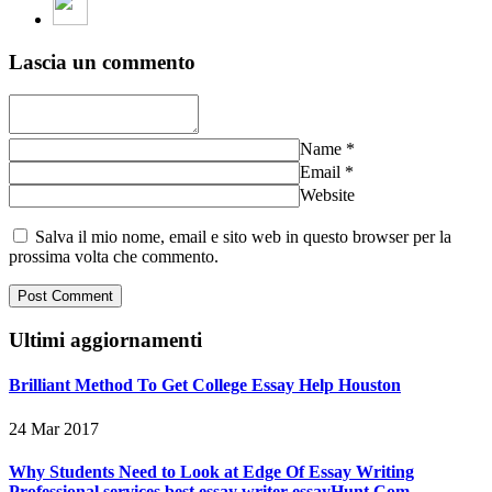
Lascia un commento
Name
*
Email
*
Website
Salva il mio nome, email e sito web in questo browser per la
prossima volta che commento.
Ultimi aggiornamenti
Brilliant Method To Get College Essay Help Houston
24 Mar 2017
Why Students Need to Look at Edge Of Essay Writing
Professional services best essay writer essayHunt.Com