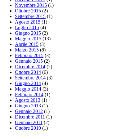
Novembre 2015
(1)
Ottobre 2015
(2)
Settembre 2015
(1)
Agosto 2015
(1)
Luglio 2015
(4)
Giugno 2015
(2)
Maggio 2015
(13)
Aprile 2015
(3)
Marzo 2015
(8)
Febbraio 2015
(3)
Gennaio 2015
(2)
Dicembre 2014
(2)
Ottobre 2014
(6)
Settembre 2014
(3)
Giugno 2014
(4)
Maggio 2014
(3)
Febbraio 2014
(1)
Agosto 2013
(1)
Giugno 2013
(1)
Gennaio 2012
(1)
Dicembre 2011
(1)
Gennaio 2011
(2)
Ottobre 2010
(1)