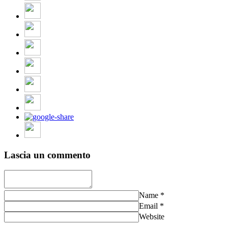
Lascia un commento
Name
*
Email
*
Website