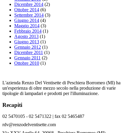
Dicembre 2014
(2)
Ottobre 2014
(6)
Settembre 2014
(3)
Giugno 2014
(4)
Maggio 2014
(3)
Febbraio 2014
(1)
Agosto 2013
(1)
Giugno 2013
(1)
Gennaio 2012
(1)
Dicembre 2011
(1)
Gennaio 2011
(2)
Ottobre 2010
(1)
L'azienda Renzo Del Ventisette di Peschiera Borromeo (MI) ha
un'esperienza di oltre mezzo secolo nella produzione di varie
tipologie di lampadari e prodotti per l'illuminazione.
Recapiti
02 5470105 - 02 5471322 | fax 02 5465487
rdv@renzodelventisette.com
Via XXV Aprile 64, 20068 - Peschiera Borromeo (MI)