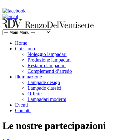
rdv@renzodelventisette.com
02 5470105 - 02 5471322 | fax 02 5465487
Home
Chi siamo
Noleggio lampadari
Produzione lampadari
Restauro lampadari
Complementi d’arredo
Illuminazione
Lampade design
Lampade classici
Offerte
Lampadari moderni
Eventi
Contatti
Le nostre partecipazioni