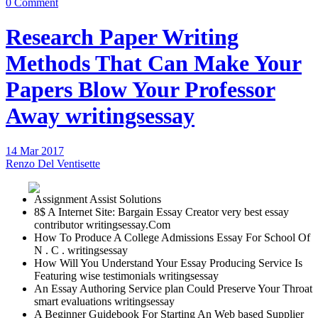
0 Comment
Research Paper Writing
Methods That Can Make Your
Papers Blow Your Professor
Away writingsessay
14 Mar 2017
Renzo Del Ventisette
Assignment Assist Solutions
8$ A Internet Site: Bargain Essay Creator very best essay
contributor writingsessay.Com
How To Produce A College Admissions Essay For School Of
N . C . writingsessay
How Will You Understand Your Essay Producing Service Is
Featuring wise testimonials writingsessay
An Essay Authoring Service plan Could Preserve Your Throat
smart evaluations writingsessay
A Beginner Guidebook For Starting An Web based Supplier