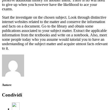
preserve additional money for another intent. There is no will need
to give up when you however have the likelihood to ace your
exams.
Start the investigate on the chosen subject. Look through distinctive
internet websites related to the matter and conserve the information
and facts on a document. Go to the library and obtain some
publications associated to your subject matter. Extract the applicable
information from the textbooks and write on a notebook. Also, meet
some people today who you assume would tutorial you to have an
understanding of the subject matter and acquire utmost facts relevant
to it.
Autore
Condividi