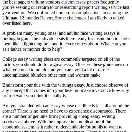
the best papers writing vendors
custom essay papers
frequently
you’re seeking out return to or researching report writing service last
year venture. We confronted numerous complications in earning the
Ultimate 12 months Report. Some challenges I am likely to talked
over listed here.
A problem many young ones (and adults) face writing essays is
finding begun. The individual sits there ready for inspiration to strike
them like a lightening bolt and it never comes about. What can you
as a father or mother do to help?
College essay writing ideas are commonly targeted on all of the
factors you should do for a great essay. Observe these guidelines on
what you need to not do and you can avoid a lot of of the
uncomplicated blunders other men and women make.
Brainstorm your title with the writings essay. Just choose observe of
any concept that comes into your head no make a variance how silly
or irrelevant you think it usually is.
Are you stranded with an essay whose deadline is just all around the
corner? There is no need to have to experience discouraged. There
are a number of genuine firms providing cheap essay writing
services all above. With the improve in complication of the
economic system, is it rather understandable for pupils to want to