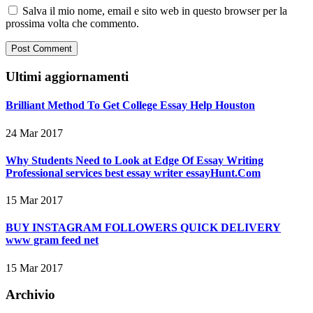
Salva il mio nome, email e sito web in questo browser per la
prossima volta che commento.
Ultimi aggiornamenti
Brilliant Method To Get College Essay Help Houston
24 Mar 2017
Why Students Need to Look at Edge Of Essay Writing
Professional services best essay writer essayHunt.Com
15 Mar 2017
BUY INSTAGRAM FOLLOWERS QUICK DELIVERY
www gram feed net
15 Mar 2017
Archivio