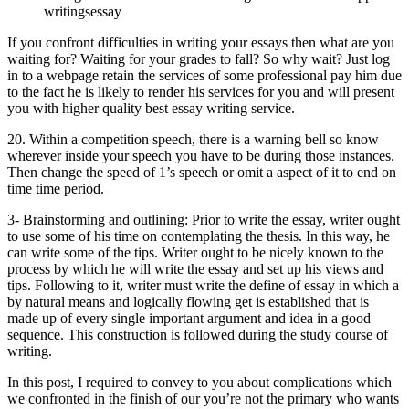
writingsessay
If you confront difficulties in writing your essays then what are you
waiting for? Waiting for your grades to fall? So why wait? Just log
in to a webpage retain the services of some professional pay him due
to the fact he is likely to render his services for you and will present
you with higher quality best essay writing service.
20. Within a competition speech, there is a warning bell so know
wherever inside your speech you have to be during those instances.
Then change the speed of 1’s speech or omit a aspect of it to end on
time time period.
3- Brainstorming and outlining: Prior to write the essay, writer ought
to use some of his time on contemplating the thesis. In this way, he
can write some of the tips. Writer ought to be nicely known to the
process by which he will write the essay and set up his views and
tips. Following to it, writer must write the define of essay in which a
by natural means and logically flowing get is established that is
made up of every single important argument and idea in a good
sequence. This construction is followed during the study course of
writing.
In this post, I required to convey to you about complications which
we confronted in the finish of our you’re not the primary who wants