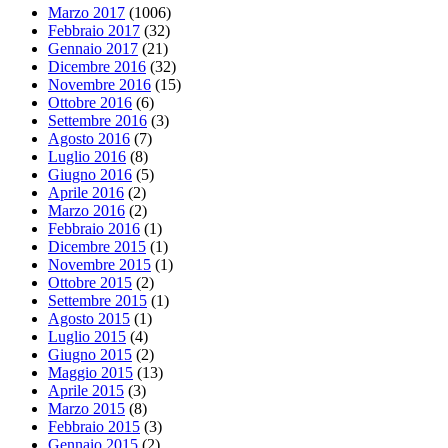
Marzo 2017
(1006)
Febbraio 2017
(32)
Gennaio 2017
(21)
Dicembre 2016
(32)
Novembre 2016
(15)
Ottobre 2016
(6)
Settembre 2016
(3)
Agosto 2016
(7)
Luglio 2016
(8)
Giugno 2016
(5)
Aprile 2016
(2)
Marzo 2016
(2)
Febbraio 2016
(1)
Dicembre 2015
(1)
Novembre 2015
(1)
Ottobre 2015
(2)
Settembre 2015
(1)
Agosto 2015
(1)
Luglio 2015
(4)
Giugno 2015
(2)
Maggio 2015
(13)
Aprile 2015
(3)
Marzo 2015
(8)
Febbraio 2015
(3)
Gennaio 2015
(2)